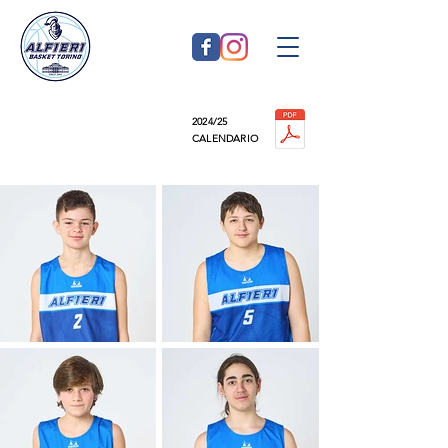
2024/25
U14 silver
CALENDARIO